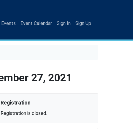
 Events
Event Calendar
Sign In
Sign Up
ember 27, 2021
Registration
Registration is closed.