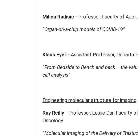
Milica Radisic
-
Professor, Faculty of Appl
“Organ-on-a-chip models of COVID-19”
Klaus Eyer
-
Assistant Professor, Departme
“From Bedside to Bench and back – the valu
cell analysis”
Engineering molecular structure for imaging
Ray Reilly
-
Professor, Leslie Dan Faculty o
Oncology
“Molecular Imaging of the Delivery of Trast