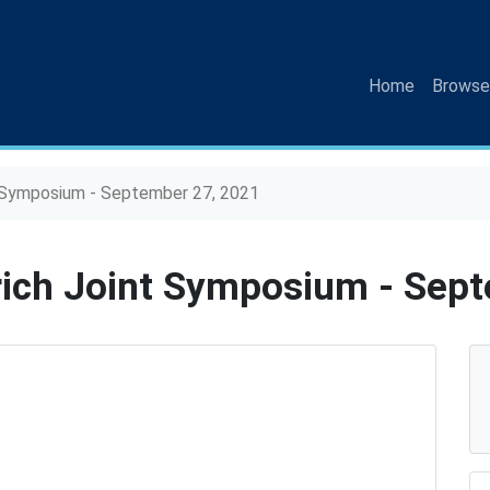
(current)
Home
Browse
 Symposium - September 27, 2021
ich Joint Symposium - Sept