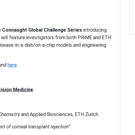
e
Connaught Global Challenge Series
introducing
t will feature investigators from both PRiME and ETH
disease-in-a-dish/on-a-chip models and engineering
ound
here
.
ision Medicine
Chemistry and Applied Biosciences, ETH Zurich
nt of corneal transplant rejection”