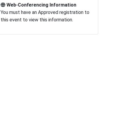
Web-Conferencing Information
You must have an Approved registration to
this event to view this information.