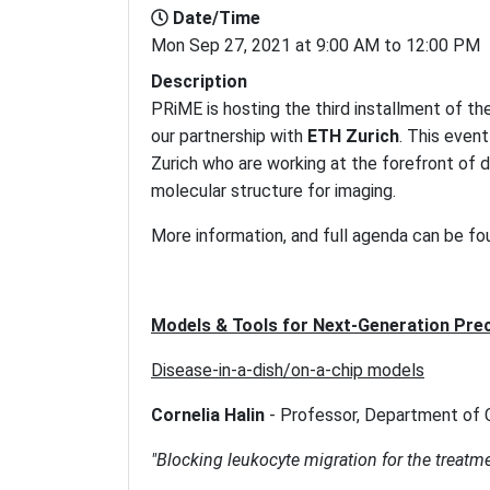
Date/Time
Mon Sep 27, 2021 at 9:00 AM to 12:00 PM
Description
PRiME is hosting the third installment of th
our partnership with
ETH Zurich
. This even
Zurich who are working at the forefront of 
molecular structure for imaging.
More information, and full agenda can be f
Models & Tools for Next-Generation Prec
Disease-in-a-dish/on-a-chip models
Cornelia Halin
-
Professor, Department of 
"Blocking leukocyte migration for the treatme