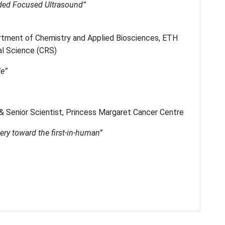
ded Focused Ultrasound”
rtment of Chemistry and Applied Biosciences, ETH
al Science (CRS)
de”
& Senior Scientist, Princess Margaret Cancer Centre
ry toward the first-in-human”