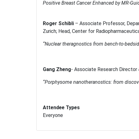
Positive Breast Cancer Enhanced by MR-Gui
Roger Schibli
–
Associate Professor, Depa
Zurich; Head, Center for Radiopharmaceutic
“Nuclear theragnostics from bench-to-bedsi
Gang Zheng
-
Associate Research Director 
“
Porphysome nanotheranostics: from discove
Attendee Types
Everyone