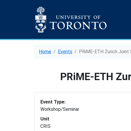
Home
Events
PRiME-ETH Zurich Joint
PRiME-ETH Zur
Event Type:
Workshop/Seminar
Unit
CRIS