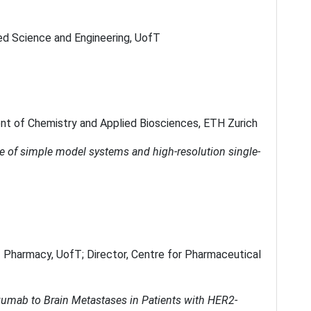
ied Science and Engineering, UofT
nt of Chemistry and Applied Biosciences, ETH Zurich
e of simple model systems and high-resolution single-
f Pharmacy, UofT; Director, Centre for Pharmaceutical
uzumab to Brain Metastases in Patients with HER2-