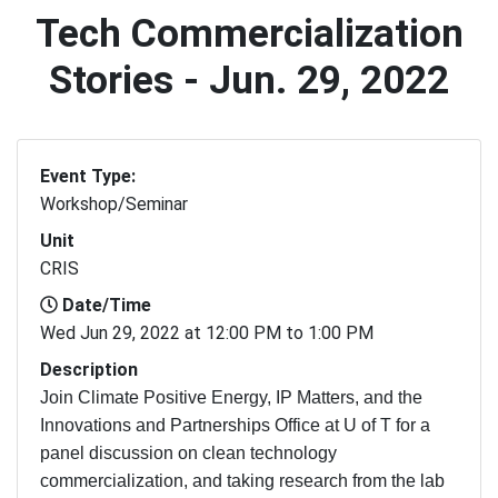
Tech Commercialization
Stories - Jun. 29, 2022
Event Type:
Workshop/Seminar
Unit
CRIS
Date/Time
Wed Jun 29, 2022 at 12:00 PM to 1:00 PM
Description
Join Climate Positive Energy, IP Matters, and the
Innovations and Partnerships Office at U of T for a
panel discussion on clean technology
commercialization, and taking research from the lab