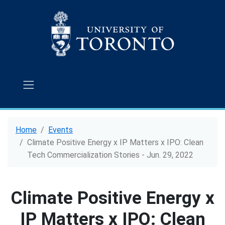
Home
Events
Climate Positive Energy x IP Matters x IPO: Clean
Tech Commercialization Stories - Jun. 29, 2022
Climate Positive Energy x
IP Matters x IPO: Clean