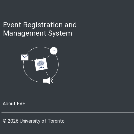
Event Registration and
Management System
About EVE
© 2026 University of Toronto