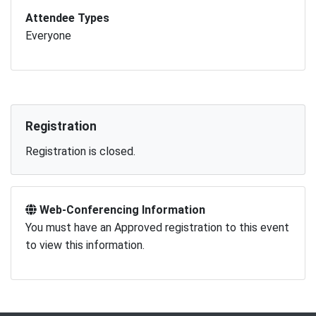
Attendee Types
Everyone
Registration
Registration is closed.
Web-Conferencing Information
You must have an Approved registration to this event
to view this information.