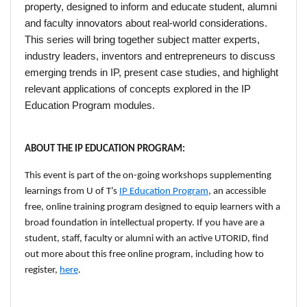
property, designed to inform and educate student, alumni
and faculty innovators about real-world considerations.
This series will bring together subject matter experts,
industry leaders, inventors and entrepreneurs to discuss
emerging trends in IP, present case studies, and highlight
relevant applications of concepts explored in the IP
Education Program modules.
ABOUT THE IP EDUCATION PROGRAM:
This event is part of the on-going workshops supplementing
learnings from U of T’s
IP Education Program
,
an accessible
free, online training program designed to equip learners with a
broad foundation in intellectual property.
If you have are a
student, staff, faculty or alumni with an active UTORID, find
out more about this free online program, including how to
register,
here
.