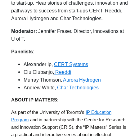
to start-up. Hear stories of challenges, innovation and
pathways to success from start-ups CERT, Reeddi,
Aurora Hydrogen and Char Technologies.
Moderator:
Jennifer Fraser. Director, Innovations at
U of T.
Panelists:
Alexander Ip,
CERT Systems
Olu Olubanjo,
Reeddi
Murray Thomson,
Aurora Hydrogen
Andrew White,
Char Technologies
ABOUT IP MATTERS:
As part of the University of Toronto’s
IP Education
Program
and in partnership with the Centre for Research
and Innovation Support (CRIS), the “IP Matters” Series is
a practical and interactive series about intellectual